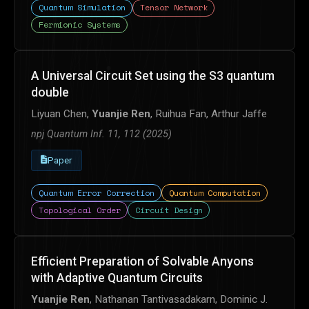
Quantum Simulation
Tensor Network
Fermionic Systems
A Universal Circuit Set using the S3 quantum
double
Liyuan Chen,
Yuanjie Ren
, Ruihua Fan, Arthur Jaffe
npj Quantum Inf. 11, 112 (2025)
Paper
Quantum Error Correction
Quantum Computation
Topological Order
Circuit Design
Efficient Preparation of Solvable Anyons
with Adaptive Quantum Circuits
Yuanjie Ren
, Nathanan Tantivasadakarn, Dominic J.