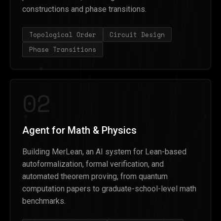
constructions and phase transitions.
Topological Order
Circuit Design
Phase Transitions
02
Agent for Math & Physics
Building MerLean, an AI system for Lean-based
autoformalization, formal verification, and
automated theorem proving, from quantum
computation papers to graduate-school-level math
benchmarks.