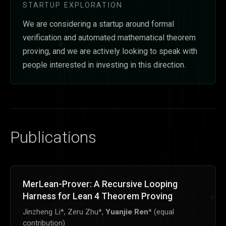
STARTUP EXPLORATION
We are considering a startup around formal
verification and automated mathematical theorem
proving, and we are actively looking to speak with
people interested in investing in this direction.
Publications
MerLean-Prover: A Recursive Looping
Harness for Lean 4 Theorem Proving
Jinzheng Li*, Zeru Zhu*,
Yuanjie Ren
* (equal
contribution)