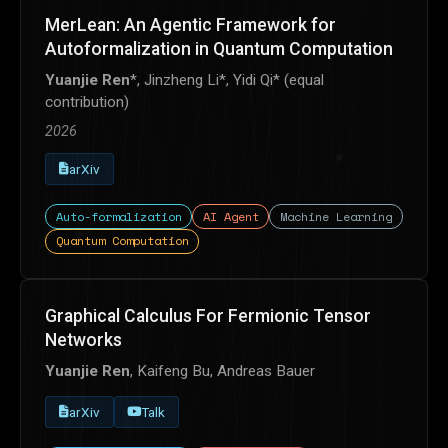
MerLean: An Agentic Framework for
Autoformalization in Quantum Computation
Yuanjie Ren
*, Jinzheng Li*, Yidi Qi* (equal
contribution)
2026
arXiv
Auto-formalization
AI Agent
Machine Learning
Quantum Computation
Graphical Calculus For Fermionic Tensor
Networks
Yuanjie Ren
, Kaifeng Bu, Andreas Bauer
arXiv
Talk