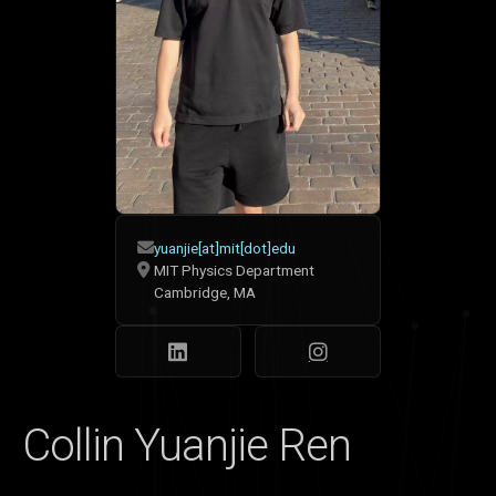
yuanjie[at]mit[dot]edu
MIT Physics Department
Cambridge, MA
Collin Yuanjie Ren