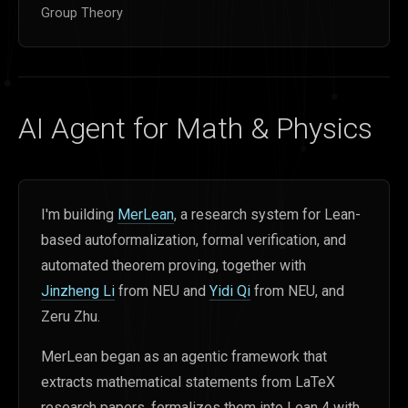
Group Theory
AI Agent for Math & Physics
I'm building
MerLean
, a research system for Lean-
based autoformalization, formal verification, and
automated theorem proving, together with
Jinzheng Li
from NEU and
Yidi Qi
from NEU, and
Zeru Zhu.
MerLean began as an agentic framework that
extracts mathematical statements from LaTeX
research papers, formalizes them into Lean 4 with