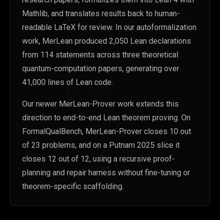
Mathlib, and translates results back to human-
readable LaTeX for review. In our autoformalization
work, MerLean produced 2,050 Lean declarations
from 114 statements across three theoretical
quantum-computation papers, generating over
41,000 lines of Lean code.
Our newer MerLean-Prover work extends this
direction to end-to-end Lean theorem proving. On
FormalQualBench, MerLean-Prover closes 10 out
of 23 problems, and on a Putnam 2025 slice it
closes 12 out of 12, using a recursive proof-
planning and repair harness without fine-tuning or
theorem-specific scaffolding.