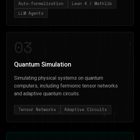
Auto-formalization
Lean 4 / Mathlib
LLM Agents
03
Quantum Simulation
Simulating physical systems on quantum
computers, including fermionic tensor networks
and adaptive quantum circuits.
Tensor Networks
Adaptive Circuits