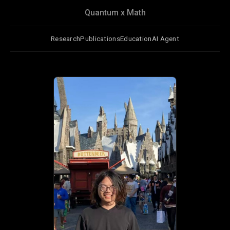
Quantum x Math
Research
Publications
Education
AI Agent