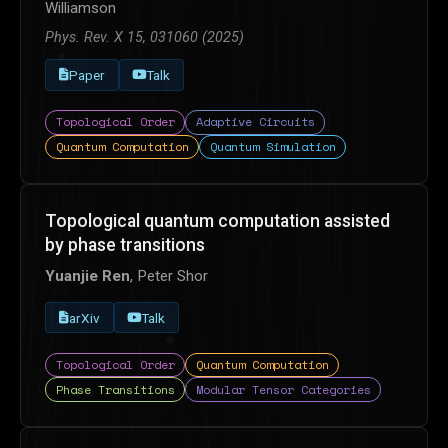
Williamson
Phys. Rev. X 15, 031060 (2025)
Paper
Talk
Topological Order
Adaptive Circuits
Quantum Computation
Quantum Simulation
Topological quantum computation assisted
by phase transitions
Yuanjie Ren
, Peter Shor
arXiv
Talk
Topological Order
Quantum Computation
Phase Transitions
Modular Tensor Categories