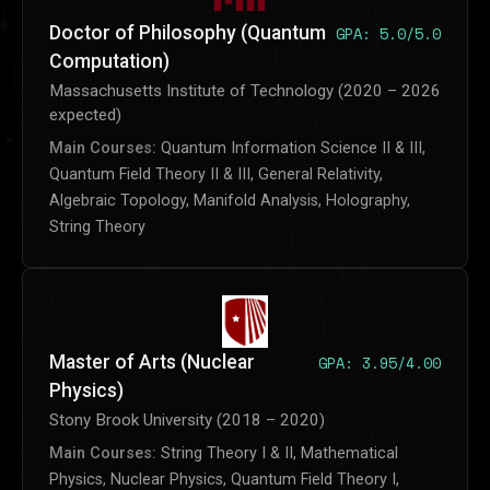
Doctor of Philosophy (Quantum
GPA: 5.0/5.0
Computation)
Massachusetts Institute of Technology (2020 – 2026
expected)
Main Courses:
Quantum Information Science II & III,
Quantum Field Theory II & III, General Relativity,
Algebraic Topology, Manifold Analysis, Holography,
String Theory
Master of Arts (Nuclear
GPA: 3.95/4.00
Physics)
Stony Brook University (2018 – 2020)
Main Courses:
String Theory I & II, Mathematical
Physics, Nuclear Physics, Quantum Field Theory I,