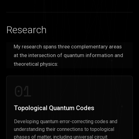
Research
My research spans three complementary areas
at the intersection of quantum information and
theoretical physics:
01
Topological Quantum Codes
Developing quantum error-correcting codes and
understanding their connections to topological
phases of matter, including universal circuit