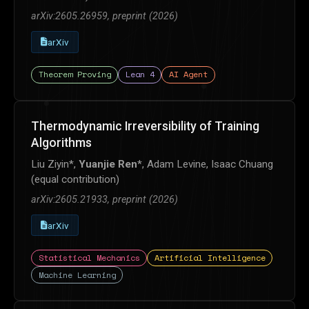
arXiv:2605.26959, preprint (2026)
arXiv
Theorem Proving
Lean 4
AI Agent
Thermodynamic Irreversibility of Training
Algorithms
Liu Ziyin*,
Yuanjie Ren
*, Adam Levine, Isaac Chuang
(equal contribution)
arXiv:2605.21933, preprint (2026)
arXiv
Statistical Mechanics
Artificial Intelligence
Machine Learning