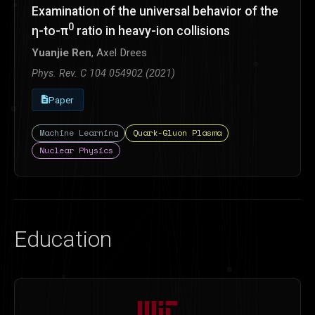
Examination of the universal behavior of the
0
η-to-π
ratio in heavy-ion collisions
Yuanjie Ren
, Axel Drees
Phys. Rev. C 104 054902 (2021)
Paper
Machine Learning
Quark-Gluon Plasma
Nuclear Physics
Education