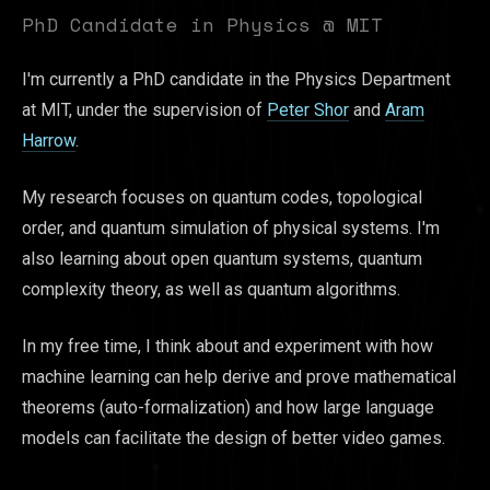
PhD Candidate in Physics @ MIT
I'm currently a PhD candidate in the Physics Department
at MIT, under the supervision of
Peter Shor
and
Aram
Harrow
.
My research focuses on quantum codes, topological
order, and quantum simulation of physical systems. I'm
also learning about open quantum systems, quantum
complexity theory, as well as quantum algorithms.
In my free time, I think about and experiment with how
machine learning can help derive and prove mathematical
theorems (auto-formalization) and how large language
models can facilitate the design of better video games.